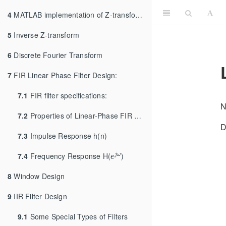
4
MATLAB implementation of Z-transform and LTI Systems
5
Inverse Z-transform
6
Discrete Fourier Transform
7
FIR Linear Phase Filter Design:
7.1
FIR filter specifications:
N
7.2
Properties of Linear-Phase FIR Filters:
D
7.3
Impulse Response h(n)
e
j
ω
7.4
Frequency Response H(
)
j
ω
e
8
Window Design
9
IIR Filter Design
9.1
Some Special Types of Filters