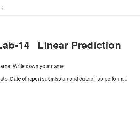
Lab-14
Linear Prediction
ame: Write down your name
ate: Date of report submission and date of lab performed