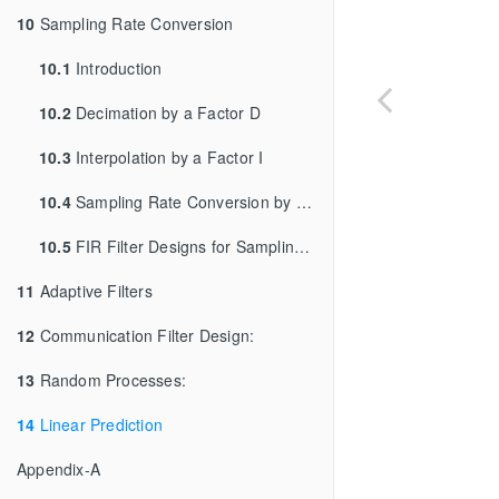
10
Sampling Rate Conversion
10.1
Introduction
10.2
Decimation by a Factor D
10.3
Interpolation by a Factor I
10.4
Sampling Rate Conversion by a Rational Factor I/D
10.5
FIR Filter Designs for Sampling Rate Conversion:
11
Adaptive Filters
12
Communication Filter Design:
13
Random Processes:
14
Linear Prediction
Appendix-A