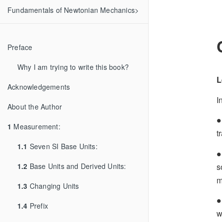
Fundamentals of Newtonian Mechanics>
Preface
Why I am trying to write this book?
L
Acknowledgements
I
About the Author
∙
∙
1
Measurement:
t
1.1
Seven SI Base Units:
∙
∙
s
1.2
Base Units and Derived Units:
m
1.3
Changing Units
∙
∙
1.4
Prefix
w