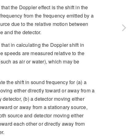
 that the Doppler effect is the shift in the
 frequency from the frequency emitted by a
urce due to the relative motion between
e and the detector.
 that in calculating the Doppler shift in
he speeds are measured relative to the
such as air or water), which may be
e the shift in sound frequency for (a) a
ving either directly toward or away from a
y detector, (b) a detector moving either
toward or away from a stationary source,
oth source and detector moving either
toward each other or directly away from
r.