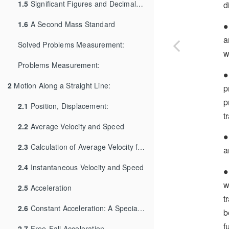
1.5
Significant Figures and Decimal Places
d
∙
1.6
A Second Mass Standard
∙
a
Solved Problems Measurement:
w
Problems Measurement:
∙
∙
2
Motion Along a Straight Line:
p
p
2.1
Position, Displacement:
t
2.2
Average Velocity and Speed
∙
∙
2.3
Calculation of Average Velocity from Graph
a
2.4
Instantaneous Velocity and Speed
∙
∙
w
2.5
Acceleration
t
2.6
Constant Acceleration: A Special Case
b
f
2.7
Free-Fall Acceleration