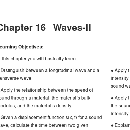
Chapter 16
Waves-II
earning Objectives:
n this chapter you will basically learn:
∙
Distinguish between a longitudinal wave and a
Apply t
∙
ransverse wave.
intensit
sound w
Apply the relationship between the speed of
∙
ound through a material, the material’s bulk
Apply t
∙
odulus, and the material’s density.
the sound
intensity
Given a displacement function s(x, t) for a sound
∙
ave, calculate the time between two given
Explain
∙