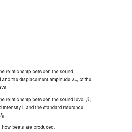
he relationship between the sound
s
m
y I and the displacement amplitude
of the
s
m
ave.
β
he relationship between the sound level
,
β
 intensity I, and the standard reference
I
0
.
I
0
 how beats are produced.