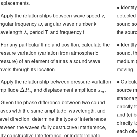
isplacements.
∙
Identify
∙
Apply the relationships between wave speed v,
detected
ω
ngular frequency
, angular wave number k,
sound so
ω
λ
avelength
, period T, and frequency f.
the sourc
λ
∙
For any particular time and position, calculate the
Identify
∙
ressure variation (variation from atmospheric
sound, t
ressure) of an element of air as a sound wave
medium (
ravels through its location.
moving.
∙
Apply the relationship between pressure-variation
Calculat
∙
Δ
P
m
s
m
mplitude
and displacement amplitude
.
source mo
Δ
P
s
m
m
stationar
Given the phase difference between two sound
directly 
aves with the same amplitude, wavelength, and
and (c) b
ravel direction, determine the type of interference
directly 
etween the waves (fully destructive interference,
each othe
ully constructive interference, or indeterminate