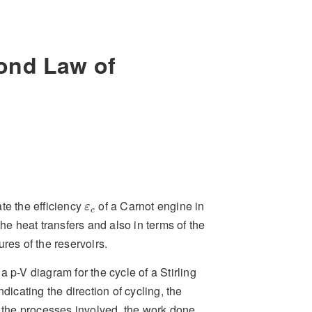
ond Law of
ε
c
te the efficiency
of a Carnot engine in
ε
c
the heat transfers and also in terms of the
res of the reservoirs.
 p-V diagram for the cycle of a Stirling
ndicating the direction of cycling, the
f the processes involved, the work done