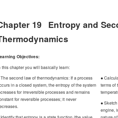
Chapter 19
Entropy and Sec
Thermodynamics
earning Objectives:
n this chapter you will basically learn:
∙
The second law of thermodynamics: If a process
Calcula
∙
ccurs in a closed system, the entropy of the system
terms of 
ncreases for irreversible processes and remains
temperatu
onstant for reversible processes; it never
∙
Sketch a
∙
ecreases.
engine, i
Identify that entropy is a state function (the value
nature o