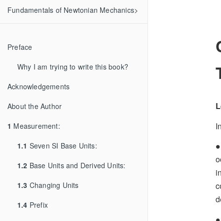
Fundamentals of Newtonian Mechanics>
Preface
Why I am trying to write this book?
Acknowledgements
L
About the Author
I
1
Measurement:
∙
1.1
Seven SI Base Units:
∙
o
1.2
Base Units and Derived Units:
i
1.3
Changing Units
c
d
1.4
Prefix
∙
∙