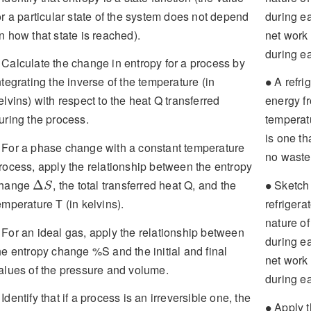
or a particular state of the system does not depend
during ea
n how that state is reached).
net work 
during e
Calculate the change in entropy for a process by
∙
ntegrating the inverse of the temperature (in
A refrig
∙
elvins) with respect to the heat Q transferred
energy fr
uring the process.
temperatu
is one th
For a phase change with a constant temperature
no wastef
rocess, apply the relationship between the entropy
Δ
S
∙
hange
, the total transferred heat Q, and the
Sketch 
Δ
∙
S
emperature T (in kelvins).
refrigerat
nature o
For an ideal gas, apply the relationship between
during ea
he entropy change %S and the initial and final
net work 
alues of the pressure and volume.
during ea
Identify that if a process is an irreversible one, the
∙
Apply t
∙