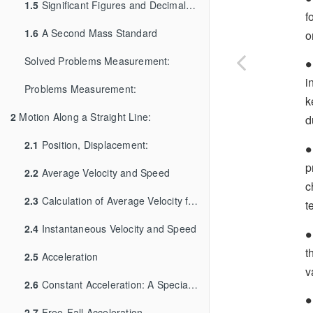
1.5
Significant Figures and Decimal Places
f
1.6
A Second Mass Standard
o
∙
Solved Problems Measurement:
∙
i
Problems Measurement:
k
2
Motion Along a Straight Line:
d
∙
2.1
Position, Displacement:
∙
p
2.2
Average Velocity and Speed
c
2.3
Calculation of Average Velocity from Graph
t
2.4
Instantaneous Velocity and Speed
∙
∙
t
2.5
Acceleration
v
2.6
Constant Acceleration: A Special Case
∙
∙
2.7
Free-Fall Acceleration