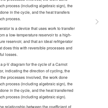
ch process (including algebraic sign), the
done in the cycle, and the heat transfers
ach process.
erator is a device that uses work to transfer
om a low-temperature reservoir to a high-
re reservoir, and that an ideal refrigerator
at does this with reversible processes and
ul losses.
a p-V diagram for the cycle of a Carnot
or, indicating the direction of cycling, the
f the processes involved, the work done
ch process (including algebraic sign), the
done in the cycle, and the heat transferred
ch process (including algebraic sign).
he relationship between the coefficient of