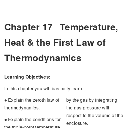
Chapter 17
Temperature,
Heat & the First Law of
Thermodynamics
Learning Objectives:
In this chapter you will basically learn:
∙
Explain the zeroth law of
by the gas by integrating
∙
thermodynamics.
the gas pressure with
respect to the volume of the
∙
Explain the conditions for
∙
enclosure.
the triple-point temperature.