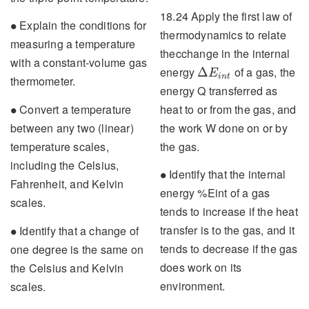
18.24 Apply the first law of
∙
Explain the conditions for
∙
thermodynamics to relate
measuring a temperature
thecchange in the internal
with a constant-volume gas
Δ
E
i
n
t
energy
of a gas, the
Δ
E
i
n
t
thermometer.
energy Q transferred as
∙
heat to or from the gas, and
Convert a temperature
∙
the work W done on or by
between any two (linear)
the gas.
temperature scales,
including the Celsius,
∙
Identify that the internal
∙
Fahrenheit, and Kelvin
energy %Eint of a gas
scales.
tends to increase if the heat
∙
transfer is to the gas, and it
Identify that a change of
∙
tends to decrease if the gas
one degree is the same on
does work on its
the Celsius and Kelvin
environment.
scales.