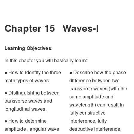
Chapter 15
Waves-I
Learning Objectives:
In this chapter you will basically learn:
∙
∙
How to identify the three
Describe how the phase
∙
∙
main types of waves.
difference between two
transverse waves (with the
∙
Distinguishing between
∙
same amplitude and
transverse waves and
wavelength) can result in
longitudinal waves.
fully constructive
∙
interference, fully
How to determine
∙
destructive interference,
amplitude , angular wave