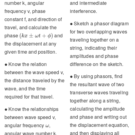
and intermediate
number k, angular
interference.
frequency v, phase
constant f, and direction of
∙
Sketch a phasor diagram
∙
travel, and calculate the
for two overlapping waves
(
k
x
±
ω
t
+
ϕ
)
phase
and
(
±
+
)
k
x
ω
t
ϕ
traveling together on a
the displacement at any
string, indicating their
given time and position.
amplitudes and phase
∙
difference on the sketch.
Know the relation
∙
between the wave speed v,
∙
By using phasors, find
∙
the distance traveled by the
the resultant wave of two
wave, and the time
transverse waves traveling
required for that travel.
together along a string,
∙
calculating the amplitude
Know the relationships
∙
and phase and writing out
between wave speed v,
ω
the displacement equation,
angular frequency
,
ω
and then displaying all
angular wave number k,