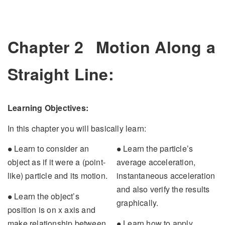
Chapter 2
Motion Along a
Straight Line:
Learning Objectives:
In this chapter you will basically learn:
∙
∙
Learn to consider an
Learn the particle’s
∙
∙
object as if it were a (point-
average acceleration,
like) particle and its motion.
instantaneous acceleration
and also verify the results
∙
Learn the object’s
∙
graphically.
position is on x axis and
∙
make relationship between
Learn how to apply
∙