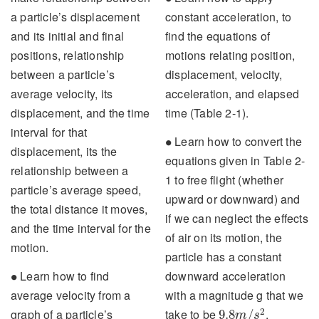
a particle’s displacement
constant acceleration, to
and its initial and final
find the equations of
positions, relationship
motions relating position,
between a particle’s
displacement, velocity,
average velocity, its
acceleration, and elapsed
displacement, and the time
time (Table 2-1).
interval for that
∙
Learn how to convert the
∙
displacement, its the
equations given in Table 2-
relationship between a
1 to free flight (whether
particle’s average speed,
upward or downward) and
the total distance it moves,
if we can neglect the effects
and the time interval for the
of air on its motion, the
motion.
particle has a constant
∙
Learn how to find
downward acceleration
∙
average velocity from a
with a magnitude g that we
9.8
m
/
s
2
2
graph of a particle’s
take to be
.
9.8
/
m
s