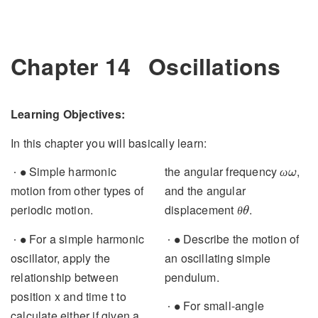
Chapter 14
Oscillations
Learning Objectives:
In this chapter you will basically learn:
∙
α
Simple harmonic motion
angular acceleration
, the
∙
α
ω
from other types of periodic
angular frequency
, and
ω
θ
motion.
the angular displacement
θ
.
∙
For a simple harmonic
∙
∙
oscillator, apply the
Describe the motion of an
∙
relationship between
oscillating simple
position x and time t to
pendulum.
calculate either if given a