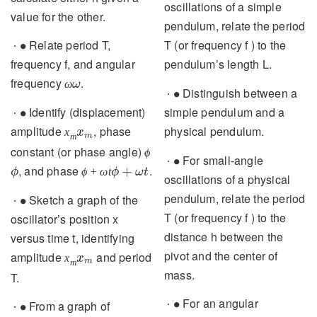
∙
For small-angle
∙
value for the other.
oscillations of a simple
∙
Relate period T,
pendulum, relate the period
∙
frequency f, and angular
T (or frequency f ) to the
ω
frequency
.
pendulum’s length L.
ω
∙
∙
Identify (displacement)
Distinguish between a
∙
∙
x
m
amplitude
, phase
simple pendulum and a
x
m
ϕ
constant (or phase angle)
physical pendulum.
ϕ
ϕ
+
ω
t
, and phase
.
+
ϕ
ω
t
∙
For small-angle
∙
∙
Sketch a graph of the
oscillations of a physical
∙
oscillator’s position x
pendulum, relate the period
versus time t, identifying
T (or frequency f ) to the
x
m
amplitude
and period T.
distance h between the
x
m
pivot and the center of
∙
From a graph of position
∙
mass.
versus time, velocity versus