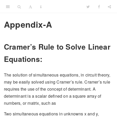
Appendix-A
Cramer’s Rule to Solve Linear
Equations:
The solution of simultaneous equations, in circuit theory,
may be easily solved using Cramer’s rule. Cramer’s rule
requires the use of the concept of determinant. A
determinant is a scalar defined on a square array of
numbers, or matrix, such as
Two simultaneous equations in unknowns x and y,