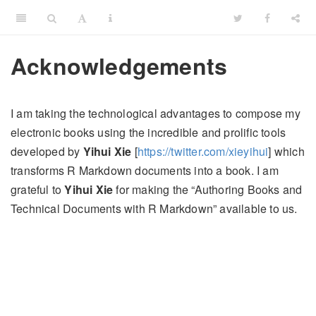
Acknowledgements
I am taking the technological advantages to compose my
electronic books using the incredible and prolific tools
developed by
Yihui Xie
[
https://twitter.com/xieyihui
] which
transforms R Markdown documents into a book. I am
grateful to
Yihui Xie
for making the “Authoring Books and
Technical Documents with R Markdown” available to us.