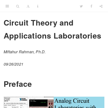
Circuit Theory and
Applications Laboratories
Miftahur Rahman, Ph.D.
09/26/2021
Preface