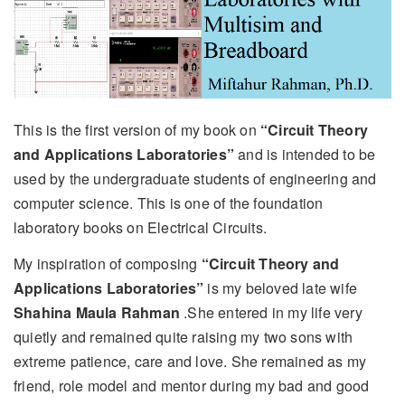
This is the first version of my book on
“Circuit Theory
and Applications Laboratories”
and is intended to be
used by the undergraduate students of engineering and
computer science. This is one of the foundation
laboratory books on Electrical Circuits.
My inspiration of composing
“Circuit Theory and
Applications Laboratories”
is my beloved late wife
Shahina Maula Rahman
.She entered in my life very
quietly and remained quite raising my two sons with
extreme patience, care and love. She remained as my
friend, role model and mentor during my bad and good