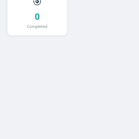
🎯
0
Completed