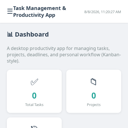
Task Management &
☰
8/8/2026, 11:20:27 AM
Productivity App
📊 Dashboard
A desktop productivity app for managing tasks,
projects, deadlines, and personal workflow (Kanban-
style).
✅
📁
0
0
Total Tasks
Projects