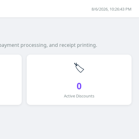
8/6/2026, 10:26:43 PM
payment processing, and receipt printing.
🏷️
0
Active Discounts