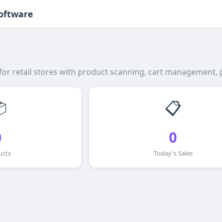
Software
 for retail stores with product scanning, cart management, 

📋
0
0
ucts
Today's Sales