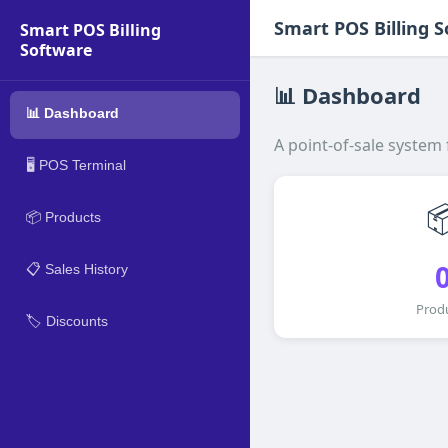
Smart POS Billing 
Smart POS Billing
Software
📊 Dashboard
📊 Dashboard
A point-of-sale system
🖥️ POS Terminal

📦 Products
📋 Sales History
Prod
🏷️ Discounts