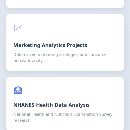
📈
Marketing Analytics Projects
Data-driven marketing strategies and consumer
behavior analysis
🏥
NHANES Health Data Analysis
National Health and Nutrition Examination Survey
research