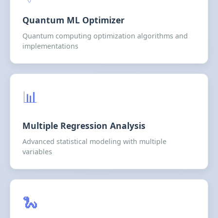
Quantum ML Optimizer
Quantum computing optimization algorithms and
implementations
📊
Multiple Regression Analysis
Advanced statistical modeling with multiple
variables
🐍