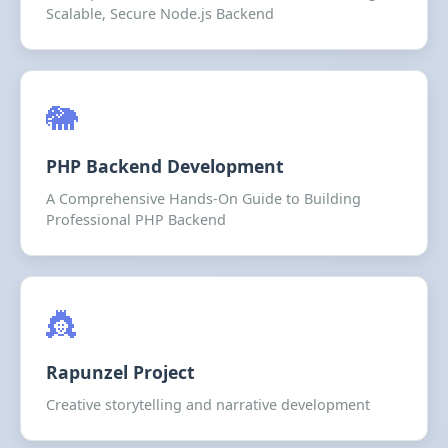
Scalable, Secure Node.js Backend
🐘
PHP Backend Development
A Comprehensive Hands-On Guide to Building
Professional PHP Backend
👸
Rapunzel Project
Creative storytelling and narrative development