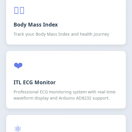
🧍‍♂️
Body Mass Index
Track your Body Mass Index and health journey
❤️
ITL ECG Monitor
Professional ECG monitoring system with real-time
waveform display and Arduino AD8232 support.
⚛️