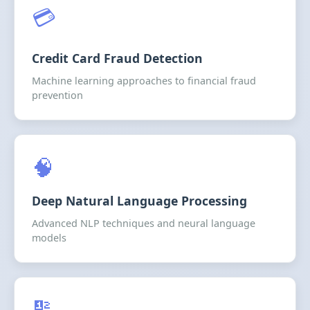
💳
Credit Card Fraud Detection
Machine learning approaches to financial fraud
prevention
🧠
Deep Natural Language Processing
Advanced NLP techniques and neural language
models
🔢