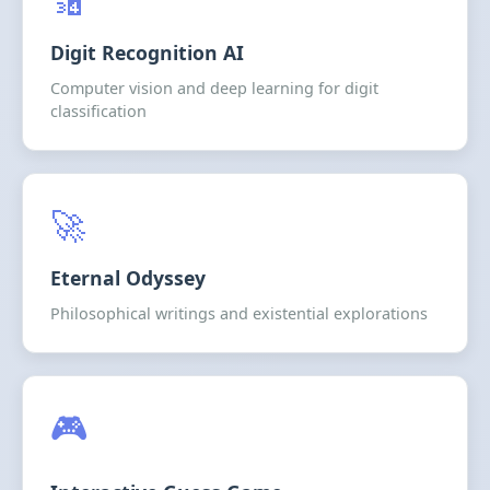
Digit Recognition AI
Computer vision and deep learning for digit
classification
🚀
Eternal Odyssey
Philosophical writings and existential explorations
🎮