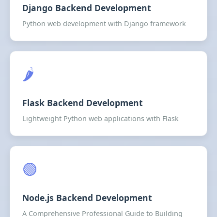
Django Backend Development
Python web development with Django framework
🌶️
Flask Backend Development
Lightweight Python web applications with Flask
🟢
Node.js Backend Development
A Comprehensive Professional Guide to Building