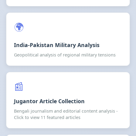
🌍
India-Pakistan Military Analysis
Geopolitical analysis of regional military tensions
📰
Jugantor Article Collection
Bengali journalism and editorial content analysis -
Click to view 11 featured articles