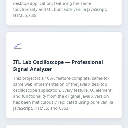
desktop application, featuring the same
functionality and UI, built with vanilla JavaScript,
HTML5, CSS
📈
ITL Lab Oscilloscope — Professional
Signal Analyzer
This project is a 100% feature-complete, same-to-
same web implementation of the JavaFX desktop
oscilloscope application. Every feature, UI element,
and functionality from the original JavaFX version
has been meticulously replicated using pure vanilla
JavaScript, HTML5, and CSS3.