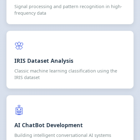
Signal processing and pattern recognition in high-
frequency data
🌸
IRIS Dataset Analysis
Classic machine learning classification using the
IRIS dataset
🤖
AI ChatBot Development
Building intelligent conversational AI systems