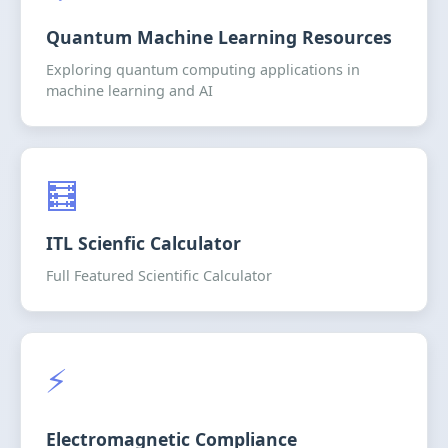
Quantum Machine Learning Resources
Exploring quantum computing applications in
machine learning and AI
🧮
ITL Scienfic Calculator
Full Featured Scientific Calculator
⚡
Electromagnetic Compliance