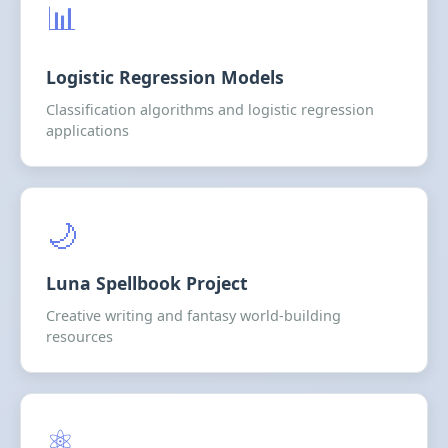
📊
Logistic Regression Models
Classification algorithms and logistic regression
applications
🌙
Luna Spellbook Project
Creative writing and fantasy world-building
resources
⚛️