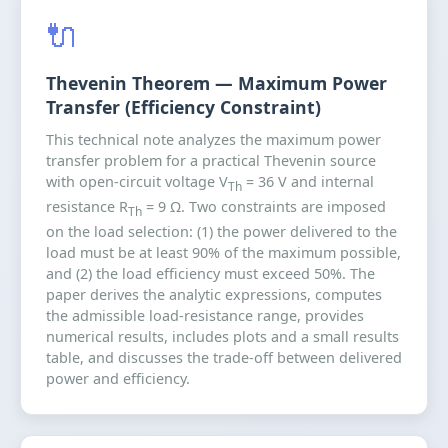
🔌
Thevenin Theorem — Maximum Power
Transfer (Efficiency Constraint)
This technical note analyzes the maximum power
transfer problem for a practical Thevenin source
with open-circuit voltage V
= 36 V and internal
Th
resistance R
= 9 Ω. Two constraints are imposed
Th
on the load selection: (1) the power delivered to the
load must be at least 90% of the maximum possible,
and (2) the load efficiency must exceed 50%. The
paper derives the analytic expressions, computes
the admissible load-resistance range, provides
numerical results, includes plots and a small results
table, and discusses the trade-off between delivered
power and efficiency.