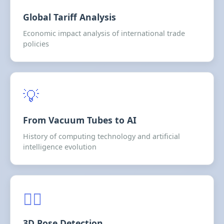
Global Tariff Analysis
Economic impact analysis of international trade
policies
💡
From Vacuum Tubes to AI
History of computing technology and artificial
intelligence evolution
🤸‍♂️
3D Pose Detection