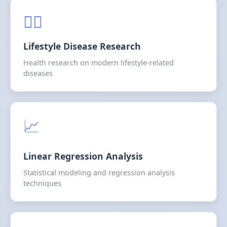
🏃‍♂️
Lifestyle Disease Research
Health research on modern lifestyle-related
diseases
📈
Linear Regression Analysis
Statistical modeling and regression analysis
techniques