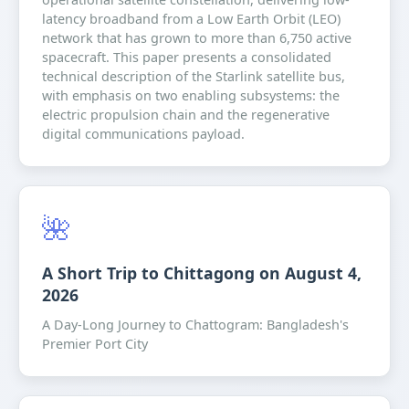
latency broadband from a Low Earth Orbit (LEO)
network that has grown to more than 6,750 active
spacecraft. This paper presents a consolidated
technical description of the Starlink satellite bus,
with emphasis on two enabling subsystems: the
electric propulsion chain and the regenerative
digital communications payload.
🌺
A Short Trip to Chittagong on August 4,
2026
A Day-Long Journey to Chattogram: Bangladesh's
Premier Port City