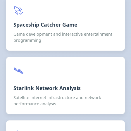
🚀
Spaceship Catcher Game
Game development and interactive entertainment
programming
🛰️
Starlink Network Analysis
Satellite internet infrastructure and network
performance analysis