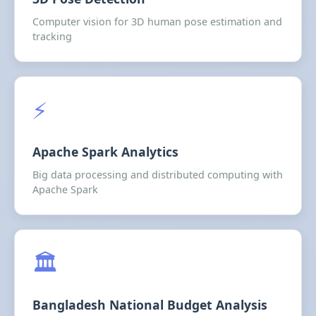
Computer vision for 3D human pose estimation and
tracking
⚡
Apache Spark Analytics
Big data processing and distributed computing with
Apache Spark
🏛️
Bangladesh National Budget Analysis