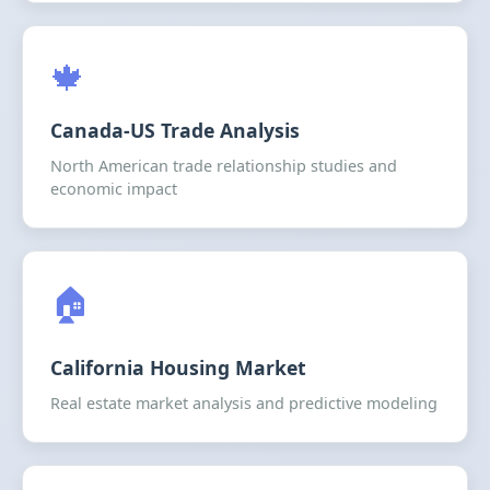
🍁
Canada-US Trade Analysis
North American trade relationship studies and
economic impact
🏠
California Housing Market
Real estate market analysis and predictive modeling