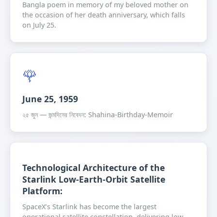
Bangla poem in memory of my beloved mother on
the occasion of her death anniversary, which falls
on July 25.
🌹
June 25, 1959
২৫ জুন — জন্মদিনের নিবেদন: Shahina-Birthday-Memoir
Technological Architecture of the
Starlink Low-Earth-Orbit Satellite
Platform:
SpaceX’s Starlink has become the largest
operational satellite constellation, delivering low-