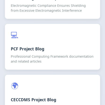
Electromagnetic Compliance Ensures Shielding
from Excessive Electromagnetic Interference
💻
PCF Project Blog
Professional Computing Framework documentation
and related articles
🌍
CECCDMS Project Blog