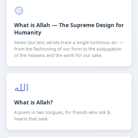
۞
What is Allah — The Supreme Design for
Humanity
Seven Qur'anic verses trace a single luminous arc —
from the fashioning of our form to the subjugation
of the heavens and the earth for our sake.
الله
What is Allah?
A poem in two tongues, for friends who ask &
hearts that seek