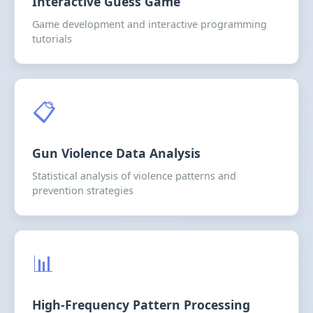
Interactive Guess Game
Game development and interactive programming
tutorials
📋
Gun Violence Data Analysis
Statistical analysis of violence patterns and
prevention strategies
📊
High-Frequency Pattern Processing