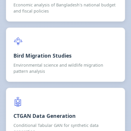
Economic analysis of Bangladesh's national budget
and fiscal policies
🦅
Bird Migration Studies
Environmental science and wildlife migration
pattern analysis
🤖
CTGAN Data Generation
Conditional Tabular GAN for synthetic data