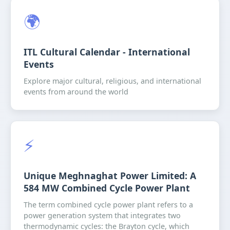
🌍
ITL Cultural Calendar - International
Events
Explore major cultural, religious, and international
events from around the world
⚡️
Unique Meghnaghat Power Limited: A
584 MW Combined Cycle Power Plant
The term combined cycle power plant refers to a
power generation system that integrates two
thermodynamic cycles: the Brayton cycle, which