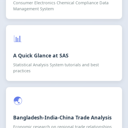
Consumer Electronics Chemical Compliance Data
Management System
📊
A Quick Glance at SAS
Statistical Analysis System tutorials and best
practices
🌏
Bangladesh-India-China Trade Analysis
Economic research on regional trade relationships