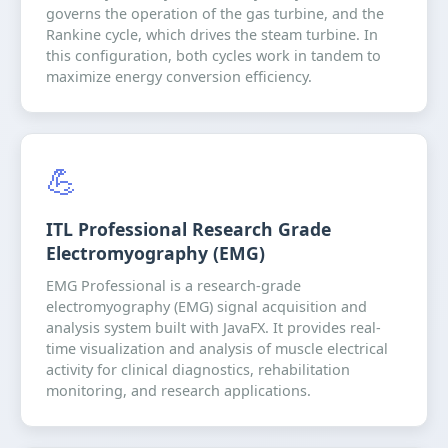
governs the operation of the gas turbine, and the
Rankine cycle, which drives the steam turbine. In
this configuration, both cycles work in tandem to
maximize energy conversion efficiency.
💪
ITL Professional Research Grade
Electromyography (EMG)
EMG Professional is a research-grade
electromyography (EMG) signal acquisition and
analysis system built with JavaFX. It provides real-
time visualization and analysis of muscle electrical
activity for clinical diagnostics, rehabilitation
monitoring, and research applications.