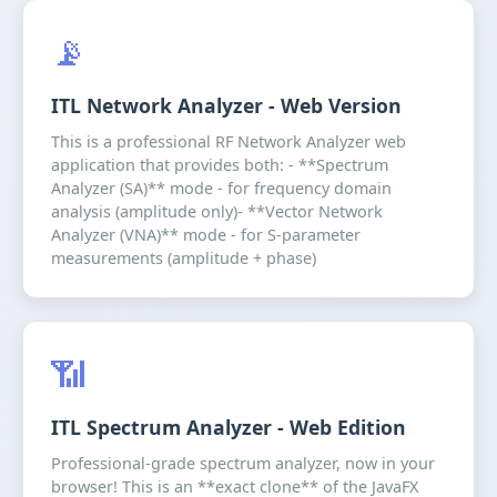
📡
ITL Network Analyzer - Web Version
This is a professional RF Network Analyzer web
application that provides both: - **Spectrum
Analyzer (SA)** mode - for frequency domain
analysis (amplitude only)- **Vector Network
Analyzer (VNA)** mode - for S-parameter
measurements (amplitude + phase)
📶
ITL Spectrum Analyzer - Web Edition
Professional-grade spectrum analyzer, now in your
browser! This is an **exact clone** of the JavaFX