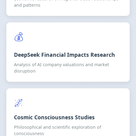
and patterns
💰
DeepSeek Financial Impacts Research
Analysis of AI company valuations and market
disruption
🌌
Cosmic Consciousness Studies
Philosophical and scientific exploration of
consciousness