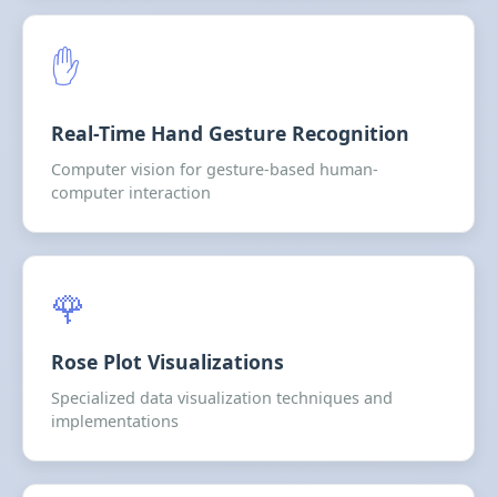
✋
Real-Time Hand Gesture Recognition
Computer vision for gesture-based human-
computer interaction
🌹
Rose Plot Visualizations
Specialized data visualization techniques and
implementations