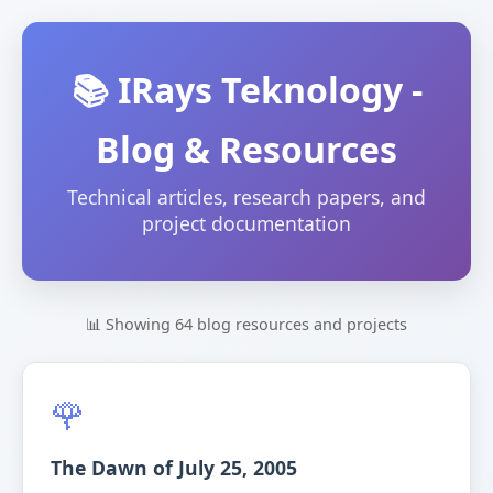
📚 IRays Teknology -
Blog & Resources
Technical articles, research papers, and
project documentation
📊 Showing 64 blog resources and projects
🌹
The Dawn of July 25, 2005