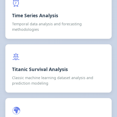
⏰
Time Series Analysis
Temporal data analysis and forecasting
methodologies
🚢
Titanic Survival Analysis
Classic machine learning dataset analysis and
prediction modeling
🌍